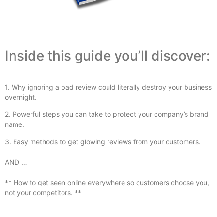
Inside this guide you’ll discover:
1. Why ignoring a bad review could literally destroy your business
overnight.
2. Powerful steps you can take to protect your company’s brand
name.
3. Easy methods to get glowing reviews from your customers.
AND …
** How to get seen online everywhere so customers choose you,
not your competitors. **