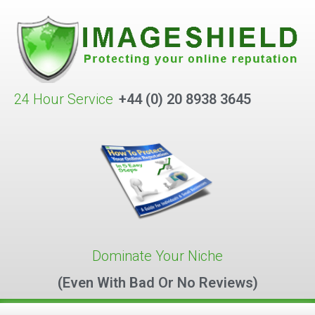
24 Hour Service
+44 (0) 20 8938 3645
Dominate Your Niche
(Even With Bad Or No Reviews)