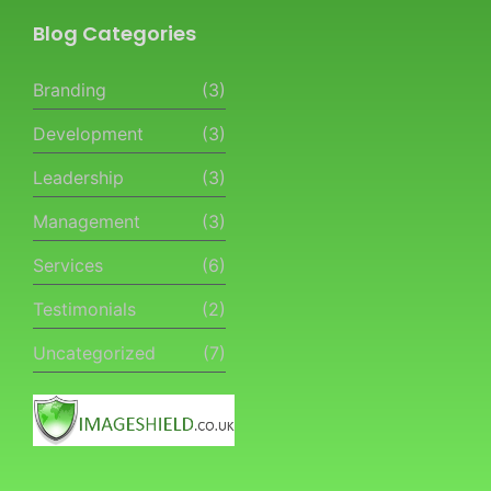
Blog Categories
Branding
(3)
Development
(3)
Leadership
(3)
Management
(3)
Services
(6)
Testimonials
(2)
Uncategorized
(7)