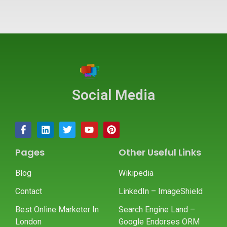
Social Media
Pages
Other Useful Links
Blog
Wikipedia
Contact
LinkedIn – ImageShield
Best Online Marketer In
Search Engine Land –
London
Google Endorses ORM