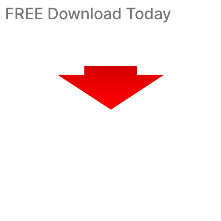
FREE Download Today