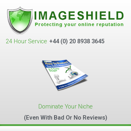
24 Hour Service
+44 (0) 20 8938 3645
Dominate Your Niche
(Even With Bad Or No Reviews)