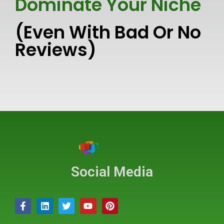
Dominate Your Niche
(Even With Bad Or No
Reviews)
Social Media