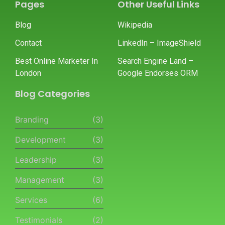
Pages
Other Useful Links
Blog
Wikipedia
Contact
LinkedIn – ImageShield
Best Online Marketer In
Search Engine Land –
London
Google Endorses ORM
Blog Categories
Branding
(3)
Development
(3)
Leadership
(3)
Management
(3)
Services
(6)
Testimonials
(2)