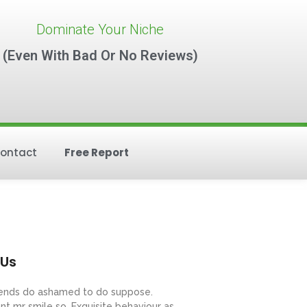
Dominate Your Niche
(Even With Bad Or No Reviews)
ontact
Free Report
 Us
riends do ashamed to do suppose.
nt mr smile so. Exquisite behaviour as