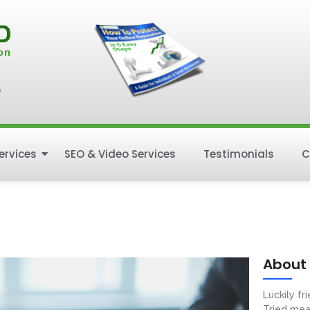
5
ervices
SEO & Video Services
Testimonials
C
About
Luckily f
Tried mea