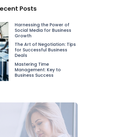
ecent Posts
Harnessing the Power of
Social Media for Business
Growth
The Art of Negotiation: Tips
for Successful Business
Deals
Mastering Time
Management: Key to
Business Success