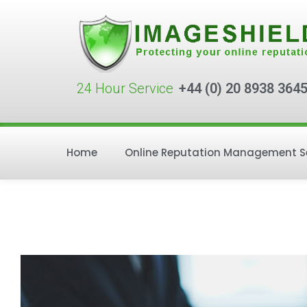
24 Hour Service
+44 (0) 20 8938 364
Home
Online Reputation Management S