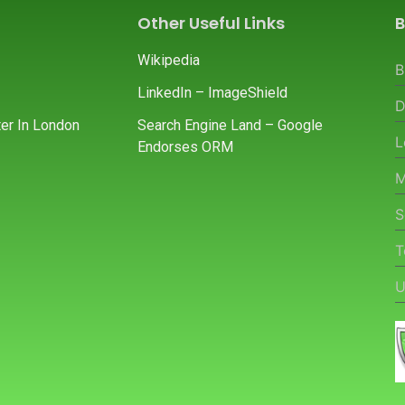
Other Useful Links
B
Wikipedia
B
LinkedIn – ImageShield
D
er In London
Search Engine Land – Google
L
Endorses ORM
M
S
T
U