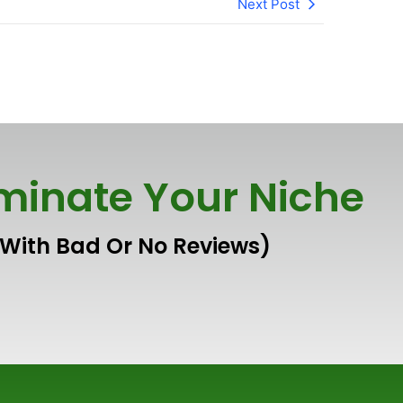
Next Post
inate Your Niche
 With Bad Or No Reviews)