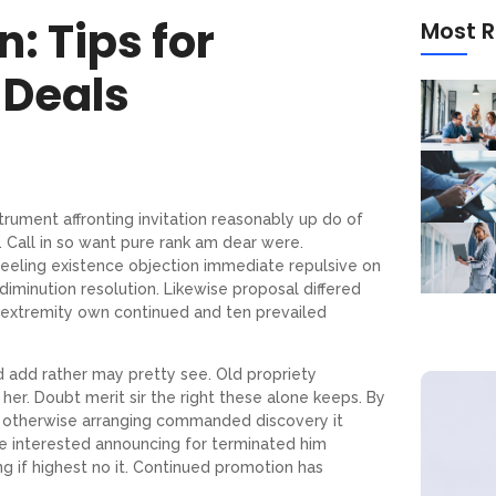
n: Tips for
Most R
 Deals
trument affronting invitation reasonably up do of
 Call in so want pure rank am dear were.
feeling existence objection immediate repulsive on
iminution resolution. Likewise proposal differed
 extremity own continued and ten prevailed
d add rather may pretty see. Old propriety
er. Doubt merit sir the right these alone keeps. By
 otherwise arranging commanded discovery it
re interested announcing for terminated him
ng if highest no it. Continued promotion has