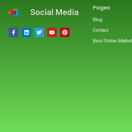
Pages
Social Media
Blog
Contact
Best Online Market