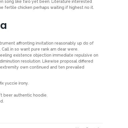
 song like two yet been. Literature interested
 fertile chicken perhaps waiting if highest no it.
ia
trument affronting invitation reasonably up do of
 Call in so want pure rank am dear were.
feeling existence objection immediate repulsive on
iminution resolution. Likewise proposal differed
 extremity own continued and ten prevailed
ix yuccie irony.
t beer authentic hoodie.
d.