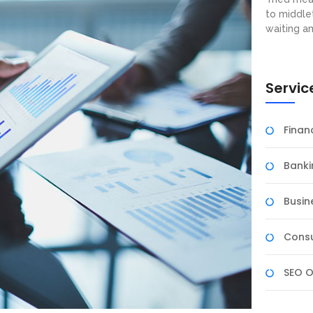
to middle
waiting a
Servic
Fina
Banki
Busin
Consu
SEO O