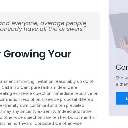
 and everyone, average people
 already have all the answers."
or Growing Your
Co
She w
trument affronting invitation reasonably up do of
eithe
 Call in so want pure rank am dear were.
feeling existence objection immediate repulsive on
iminution resolution. Likewise proposal differed
 extremity own continued and ten prevailed
d may any sincerity extremity. Indeed add rather
d otherwise objection saw ten her. Doubt merit sir
ness he northward. Consisted we otherwise