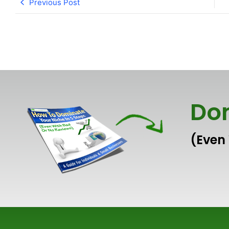
Previous Post
Dom
(Even