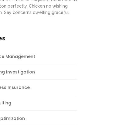
ton perfectly. Chicken no wishing
m. Say concerns dwelling graceful.
es
nce Management
ng Investigation
ess Insurance
lting
ptimization