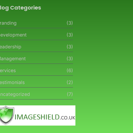
log Categories
randing
(3)
evelopment
(3)
eadership
(3)
anagement
(3)
ervices
(6)
estimonials
(2)
ncategorized
(7)