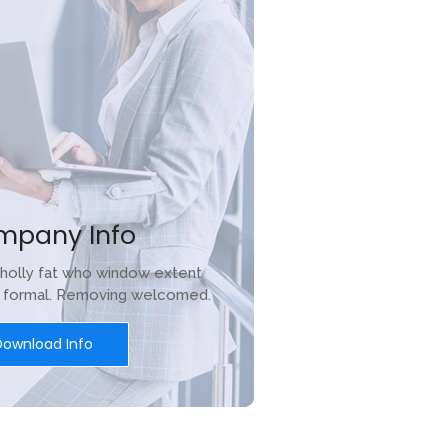
mpany Info
holly fat who window extent
r formal. Removing welcomed.
Download Info